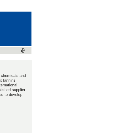
d chemicals and
ut tannins
ternational
blished supplier
es to develop