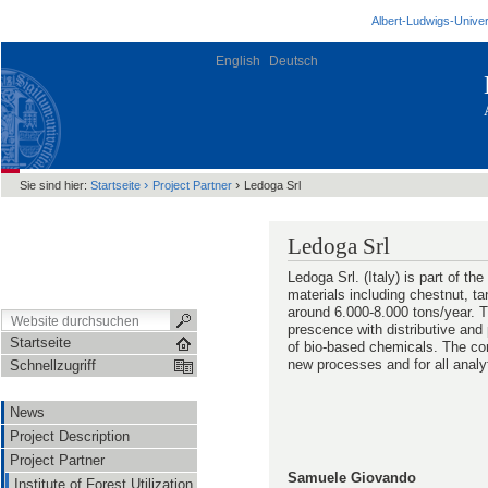
Albert-Ludwigs-Univer
English
Deutsch
›
›
Sie sind hier:
Startseite
Project Partner
Ledoga Srl
Ledoga Srl
Ledoga Srl. (Italy) is part of 
materials including chestnut, ta
around 6.000-8.000 tons/year. T
prescence with distributive and 
Startseite
of bio-based chemicals. The com
new processes and for all analyt
Schnellzugriff
News
Project Description
Project Partner
Samuele Giovando
Institute of Forest Utilization