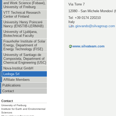
and Work Science (Fobawi),
Via Torre 7
University of Freiburg
12080 - San Michele Mondovì (
VTT Technical Research
Center of Finland
Tel: +39 0174 220210
Italy
University Henry Poinceré
s.giovando@silvagroup.com
Nancy (ENSTIB-LERMAB)
University of Ljubljana,
Biotechnical Faculty
Fraunhofer Institute of Solar
Energy, Department of
www.silvateam.com
Energy Technology (FISE)
University of Santiago de
Compostela, Department of
Chemical Engineering (USC)
Nova-Institut GmbH
Ledoga Srl
Affiliate Members
Publications
Contact
Contact
University of Freiburg
Institute for Earth and Environmental
Sciences